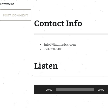
comment.
Contact Info
info@jimmynick.com
773-930-5101
Listen
Audio
00:00
00:00
Player