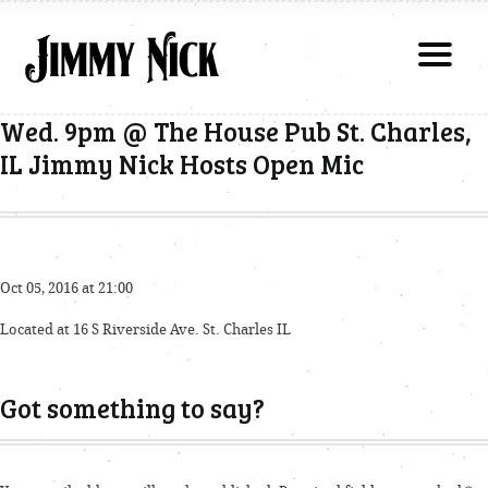
Wed. 9pm @ The House Pub St. Charles,
IL Jimmy Nick Hosts Open Mic
Oct 05, 2016 at 21:00
Located at 16 S Riverside Ave. St. Charles IL
Got something to say?