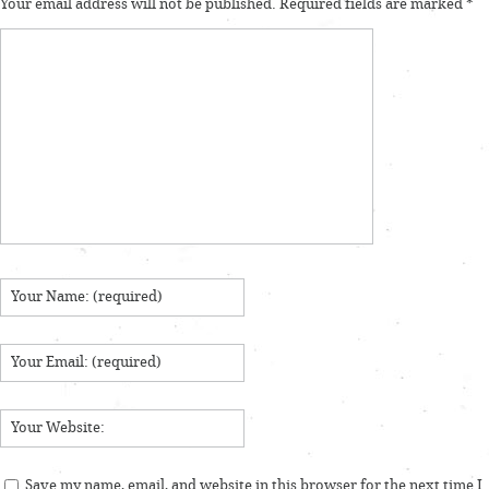
Your email address will not be published.
Required fields are marked
*
Save my name, email, and website in this browser for the next time I