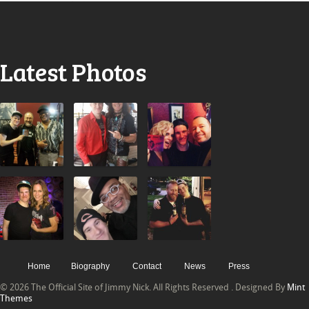
Latest Photos
Home
Biography
Contact
News
Press
© 2026 The Official Site of Jimmy Nick. All Rights Reserved . Designed By
Mint
Themes