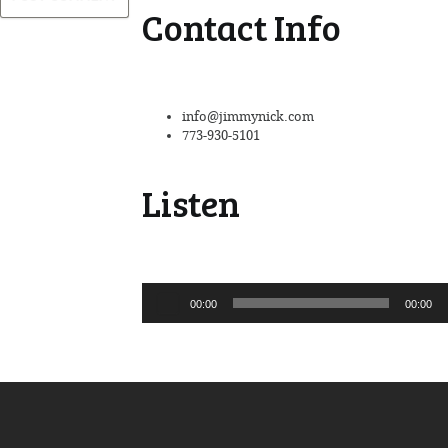
Contact Info
info@jimmynick.com
773-930-5101
Listen
Audio
00:00
00:00
Player