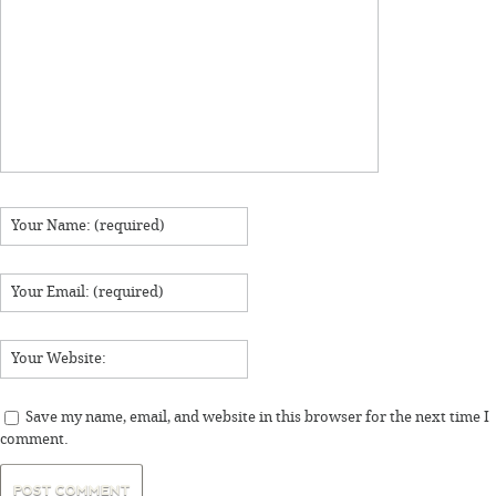
Save my name, email, and website in this browser for the next time I
comment.