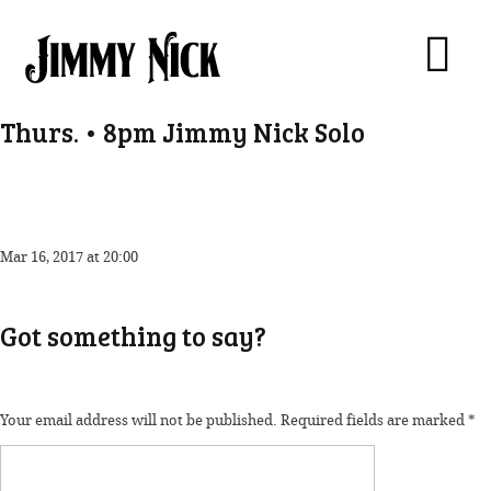
Thurs. • 8pm Jimmy Nick Solo
Mar 16, 2017 at 20:00
Got something to say?
Your email address will not be published.
Required fields are marked
*