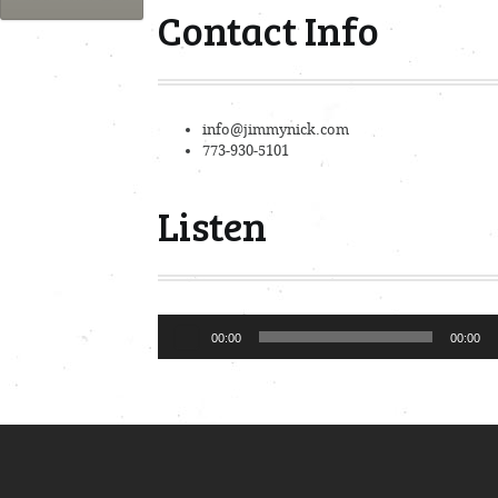
Contact Info
info@jimmynick.com
773-930-5101
Listen
Audio
00:00
00:00
Player