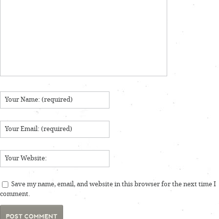
Save my name, email, and website in this browser for the next time I
comment.