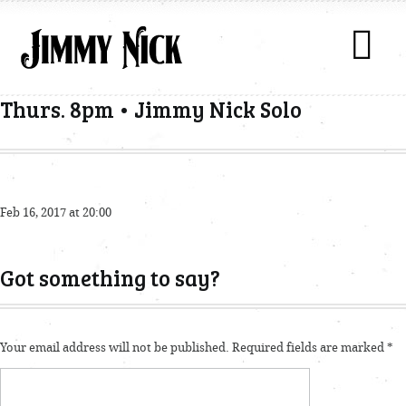
Thurs. 8pm • Jimmy Nick Solo
Feb 16, 2017 at 20:00
Got something to say?
Your email address will not be published.
Required fields are marked
*