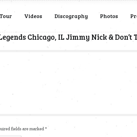
Tour
Videos
Discography
Photos
Pr
Legends Chicago, IL Jimmy Nick & Don’t
ired fields are marked
*