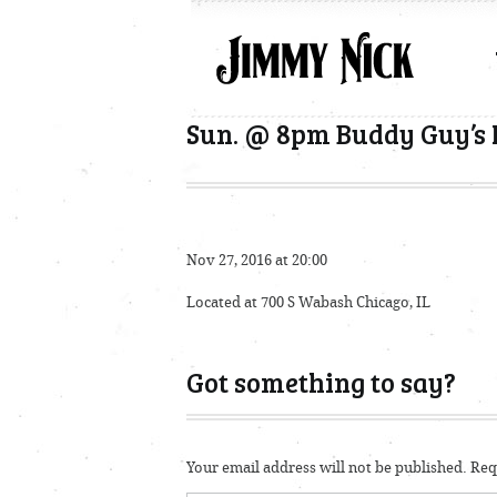
Sun. @ 8pm Buddy Guy’s 
Nov 27, 2016 at 20:00
Located at 700 S Wabash Chicago, IL
Got something to say?
Your email address will not be published.
Requ