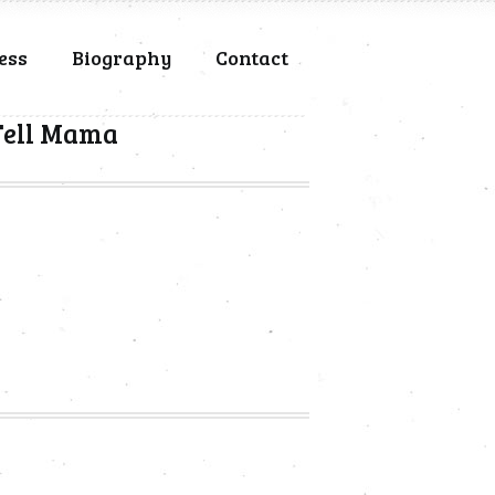
ess
Biography
Contact
 Tell Mama