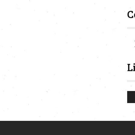
C
L
Aud
Play