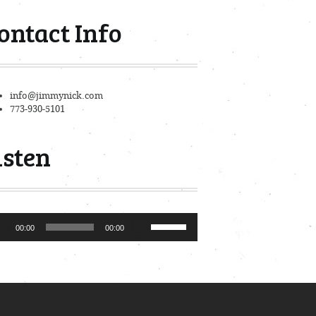
ontact Info
info@jimmynick.com
773-930-5101
isten
io
Use
00:00
00:00
er
Up/Down
Arrow
keys
to
increase
or
decrease