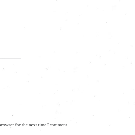
 browser for the next time I comment.