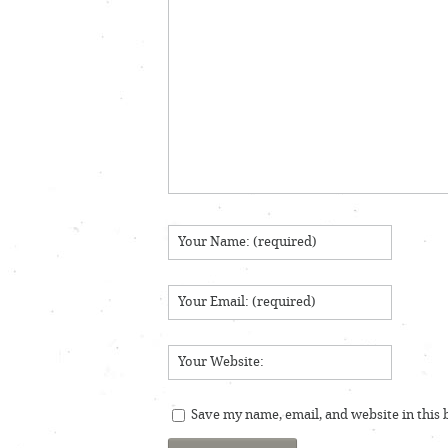
Save my name, email, and website in this