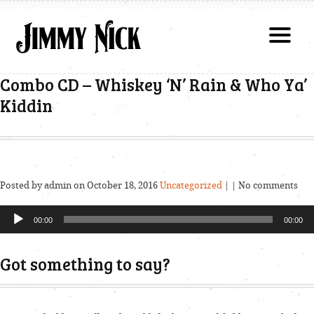
Combo CD – Whiskey ‘N’ Rain & Who Ya’
Kiddin
Posted by admin on October 18, 2016
Uncategorized
| | No comments
Audio
00:00
00:00
Player
Got something to say?