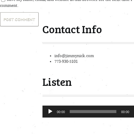
comment.
Contact Info
info@jimmynick.com
773-930-5101
Listen
Audio
00:00
00:00
Player