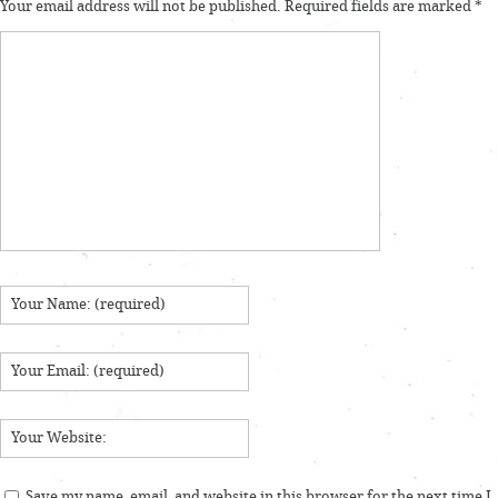
Your email address will not be published.
Required fields are marked
*
Save my name, email, and website in this browser for the next time I