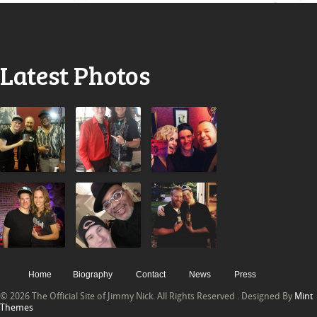
Latest Photos
Home
Biography
Contact
News
Press
© 2026 The Official Site of Jimmy Nick. All Rights Reserved . Designed By
Mint
Themes