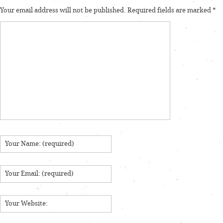
Your email address will not be published.
Required fields are marked
*