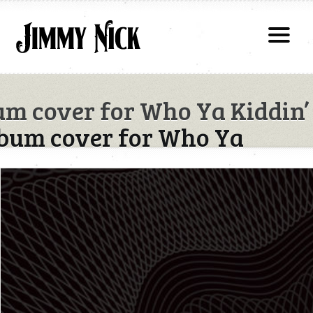
m cover for Who Ya Kiddin’
bum cover for Who Ya