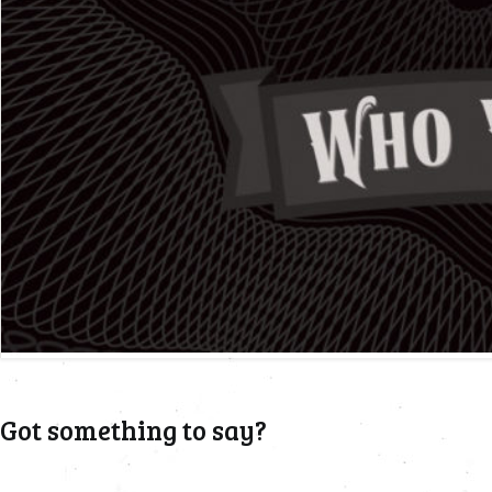
Got something to say?