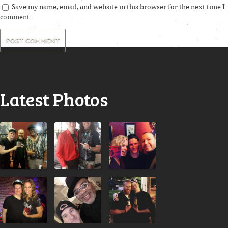
Save my name, email, and website in this browser for the next time I
comment.
Latest Photos