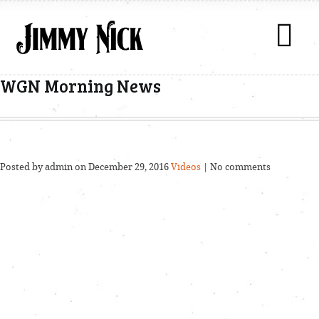
WGN Morning News
Posted by admin on December 29, 2016
Videos
| No comments