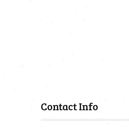
Contact Info