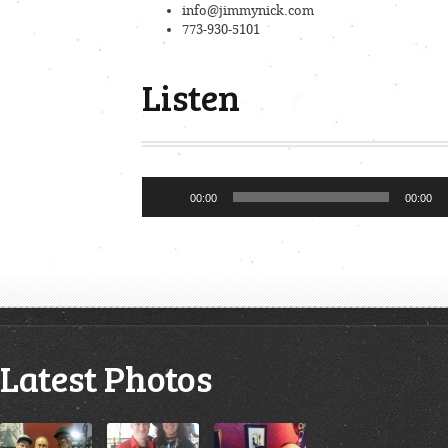
info@jimmynick.com
773-930-5101
Listen
Audio
00:00
00:00
Player
Latest Photos