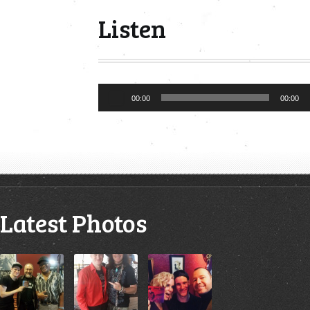
Listen
Audio
00:00
00:00
Player
Latest Photos