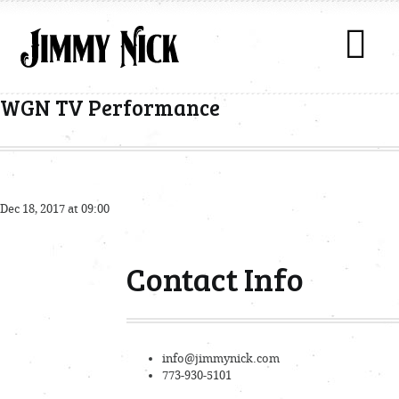
WGN TV Performance
Dec 18, 2017 at 09:00
Contact Info
info@jimmynick.com
773-930-5101