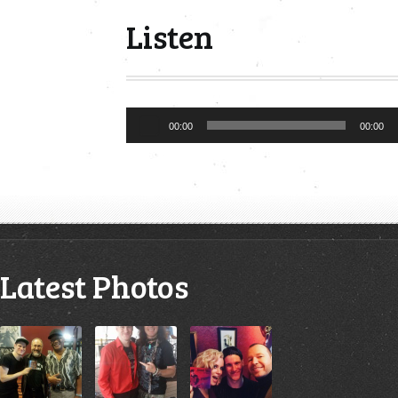
Listen
Audio
00:00
00:00
Player
Latest Photos