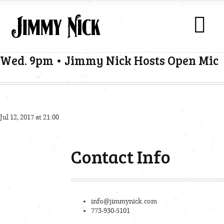
Wed. 9pm • Jimmy Nick Hosts Open Mic
Jul 12, 2017 at 21:00
Contact Info
info@jimmynick.com
773-930-5101