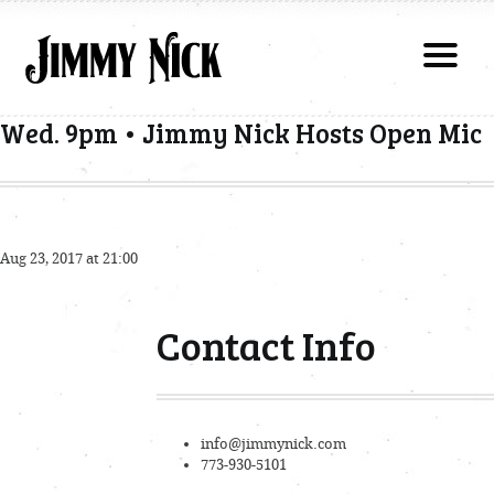
Wed. 9pm • Jimmy Nick Hosts Open Mic
Aug 23, 2017 at 21:00
Contact Info
info@jimmynick.com
773-930-5101