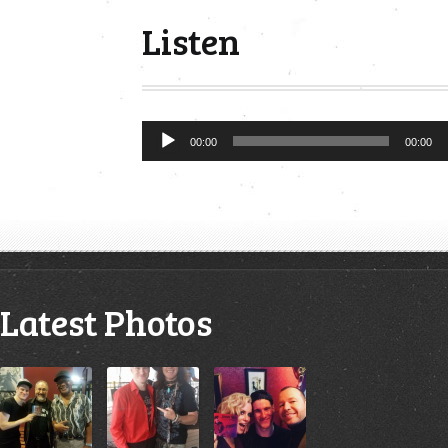
Listen
Audio
00:00
00:00
Player
Latest Photos