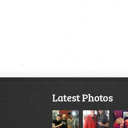
Latest Photos