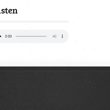
isten