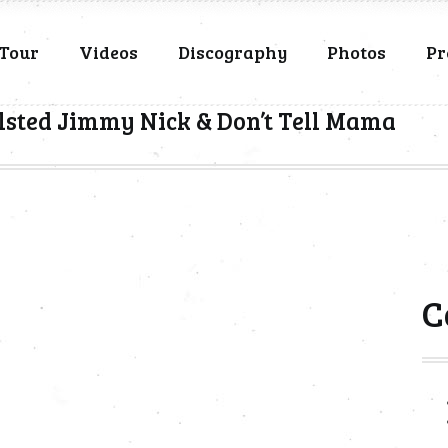
Tour
Videos
Discography
Photos
Pr
lsted Jimmy Nick & Don’t Tell Mama
C