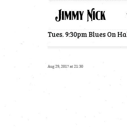
Tues. 9:30pm Blues On Ha
Aug 29, 2017 at 21:30