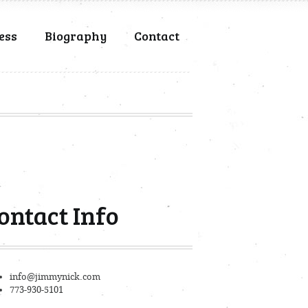
ess
Biography
Contact
ontact Info
info@jimmynick.com
773-930-5101