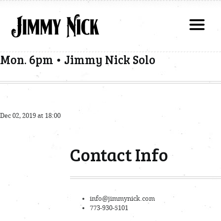
Mon. 6pm • Jimmy Nick Solo
Dec 02, 2019 at 18:00
Contact Info
info@jimmynick.com
773-930-5101