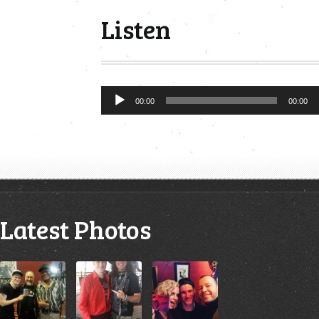
Listen
Audio
00:00
00:00
Player
Latest Photos