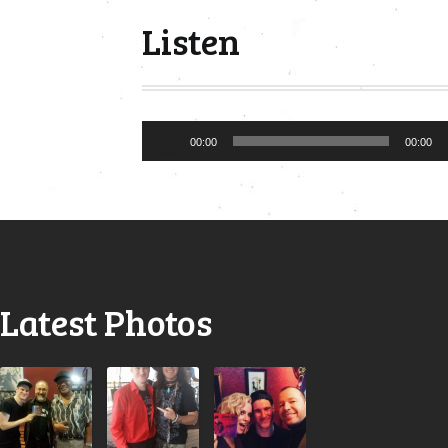
Listen
Audio
00:00
00:00
Player
Latest Photos