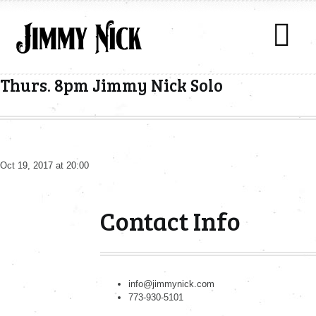
Thurs. 8pm Jimmy Nick Solo
Oct 19, 2017 at 20:00
Contact Info
info@jimmynick.com
773-930-5101