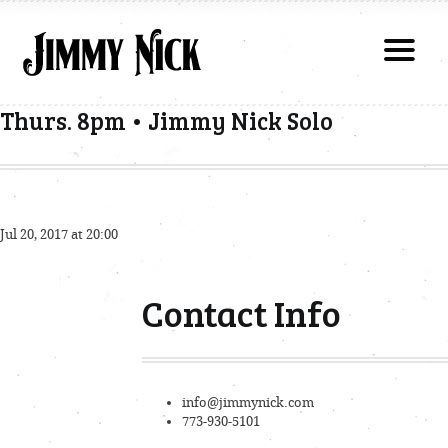
Thurs. 8pm • Jimmy Nick Solo
Jul 20, 2017 at 20:00
Contact Info
info@jimmynick.com
773-930-5101