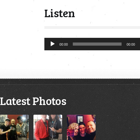
Listen
Audio
00:00
00:00
Player
Latest Photos