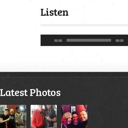
Listen
Audio
00:00
00:00
Player
Latest Photos