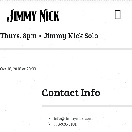
Thurs. 8pm • Jimmy Nick Solo
Oct 18, 2018 at 20:00
Contact Info
info@jimmynick.com
773-930-5101