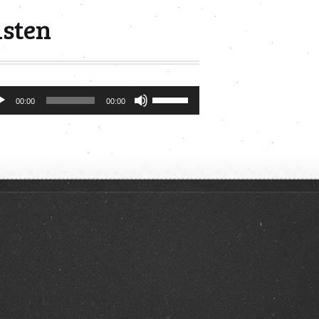
isten
io
Use
00:00
00:00
er
Up/Down
Arrow
keys
to
increase
or
decrease
volume.