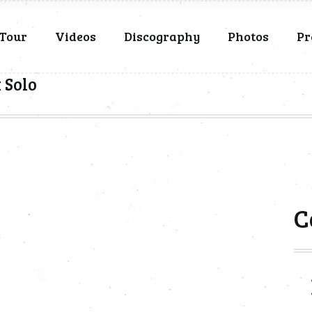
Tour
Videos
Discography
Photos
Pr
 Solo
C