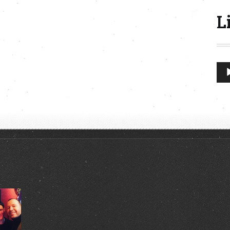
L
Aud
Play