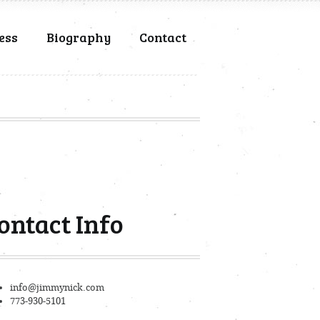
ess
Biography
Contact
ontact Info
info@jimmynick.com
773-930-5101