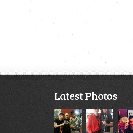
Latest Photos