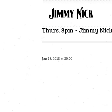
Thurs. 8pm • Jimmy Nick
Jan 18, 2018 at 20:00