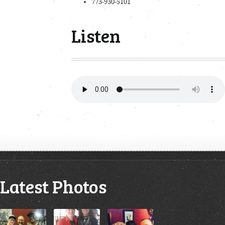
773-930-5101
Listen
Latest Photos