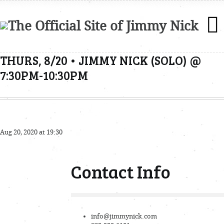
THURS, 8/20 • JIMMY NICK (SOLO) @
7:30PM-10:30PM
Aug 20, 2020 at 19:30
Contact Info
info@jimmynick.com