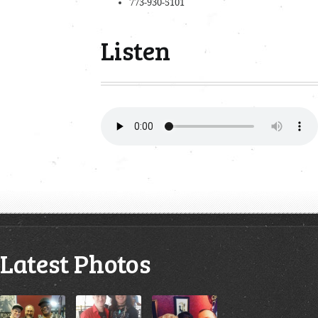
773-930-5101
Listen
Latest Photos