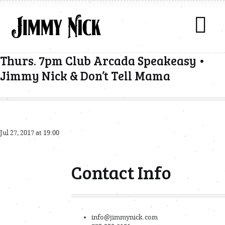
Thurs. 7pm Club Arcada Speakeasy •
Jimmy Nick & Don’t Tell Mama
Jul 27, 2017 at 19:00
Contact Info
info@jimmynick.com