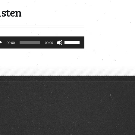
isten
io
Use
00:00
00:00
er
Up/Down
Arrow
keys
to
increase
or
decrease
volume.