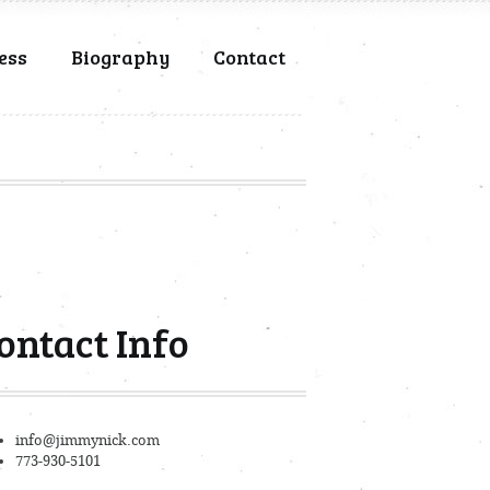
ess
Biography
Contact
ontact Info
info@jimmynick.com
773-930-5101