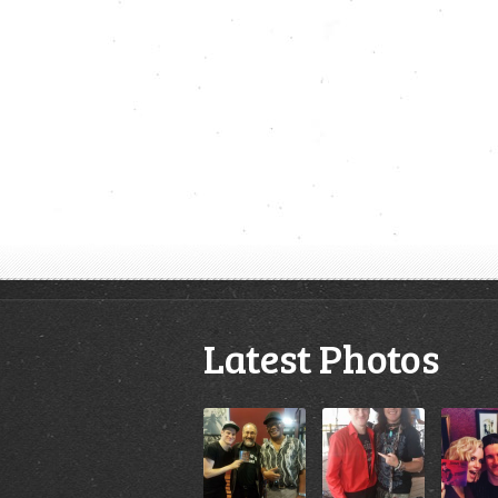
Latest Photos