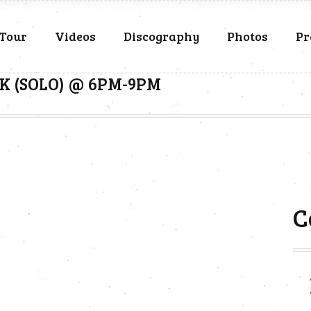
Tour
Videos
Discography
Photos
Pr
CK (SOLO) @ 6PM-9PM
C