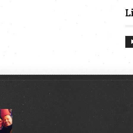
L
Aud
Play