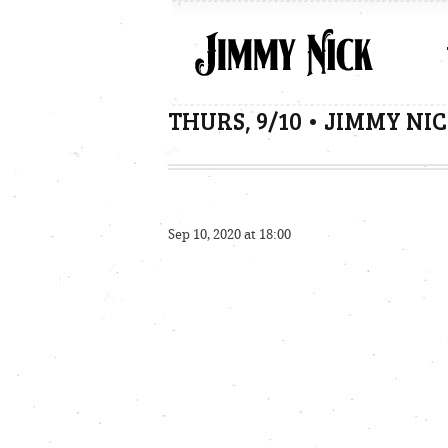
THURS, 9/10 • JIMMY NI
Sep 10, 2020 at 18:00