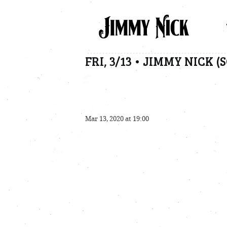
FRI, 3/13 • JIMMY NICK 
Mar 13, 2020 at 19:00