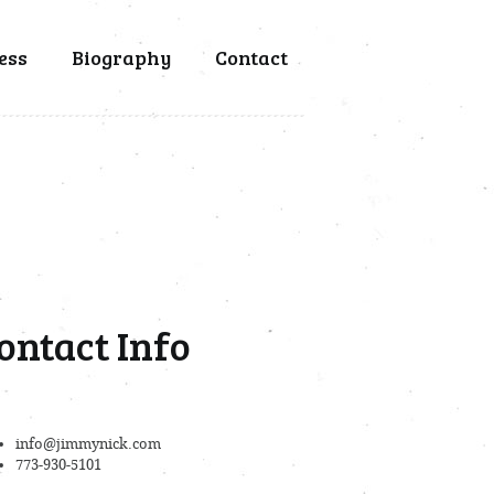
ess
Biography
Contact
ontact Info
info@jimmynick.com
773-930-5101