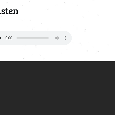
isten