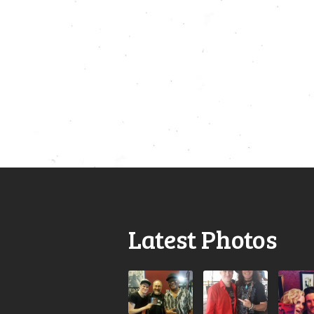
Latest Photos