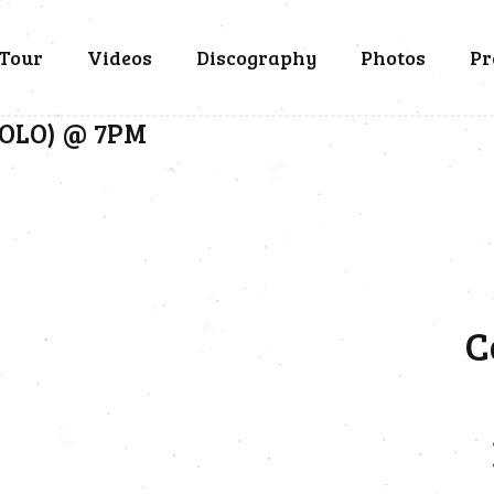
Tour
Videos
Discography
Photos
Pr
(SOLO) @ 7PM
C