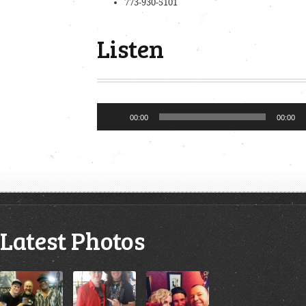
773-930-5101
Listen
Audio
00:00
00:00
Player
Latest Photos