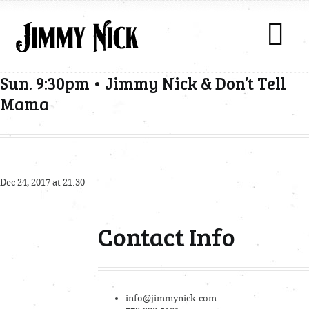
Sun. 9:30pm • Jimmy Nick & Don’t Tell
Mama
Dec 24, 2017 at 21:30
Contact Info
info@jimmynick.com