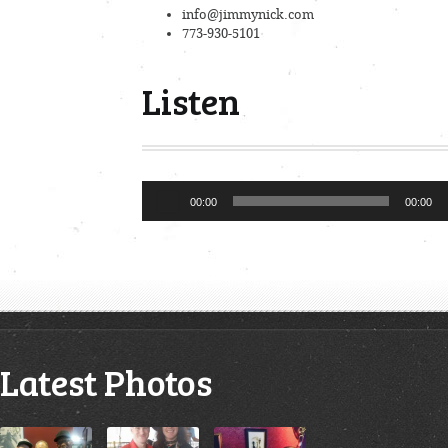
info@jimmynick.com
773-930-5101
Listen
Audio
00:00
00:00
Player
Latest Photos