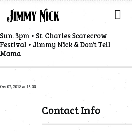
Sun. 3pm • St. Charles Scarecrow
Festival • Jimmy Nick & Don’t Tell
Mama
Oct 07, 2018 at 15:00
Contact Info