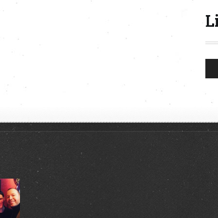
L
Aud
Play