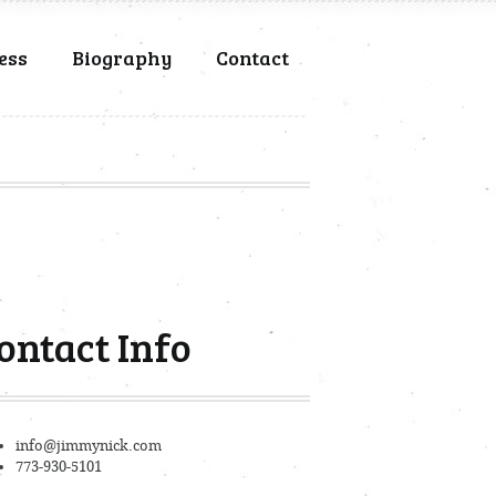
ess
Biography
Contact
ontact Info
info@jimmynick.com
773-930-5101