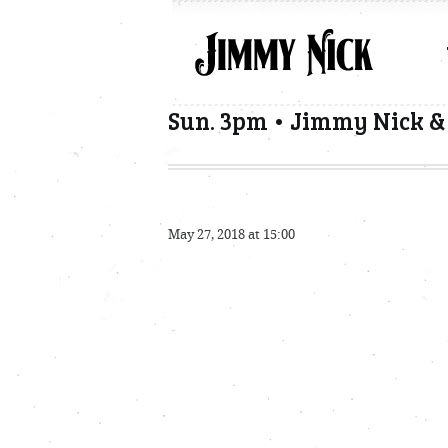
Sun. 3pm • Jimmy Nick 
May 27, 2018 at 15:00