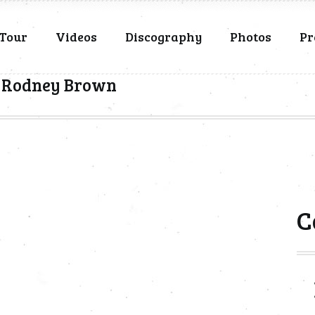
Tour
Videos
Discography
Photos
Pr
& Rodney Brown
C