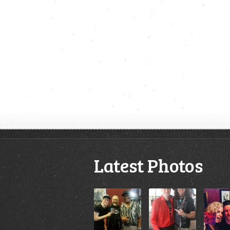
Latest Photos