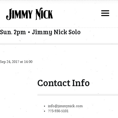
Sun. 2pm • Jimmy Nick Solo
Sep 24, 2017 at 14:00
Contact Info
info@jimmynick.com
773-930-5101