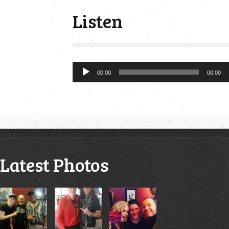
Listen
Audio
00:00
00:00
Player
Latest Photos