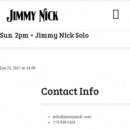
Sun. 2pm • Jimmy Nick Solo
Jun 25, 2017 at 14:00
Contact Info
info@jimmynick.com
773-930-5101