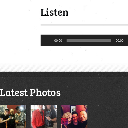
Listen
Audio
00:00
00:00
Player
Latest Photos