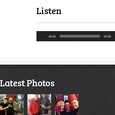
Listen
Audio
00:00
00:00
Player
Latest Photos