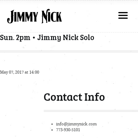
Sun. 2pm • Jimmy Nick Solo
May 07, 2017 at 14:00
Contact Info
info@jimmynick.com
773-930-5101