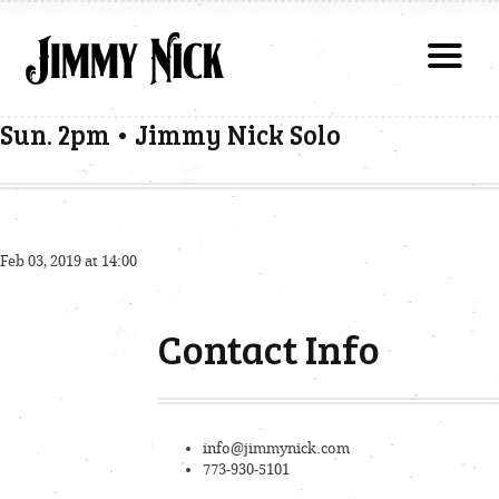
Sun. 2pm • Jimmy Nick Solo
Feb 03, 2019 at 14:00
Contact Info
info@jimmynick.com
773-930-5101