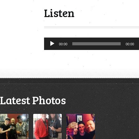
Listen
Audio
00:00
00:00
Player
Latest Photos