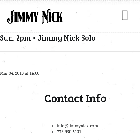
Sun. 2pm • Jimmy Nick Solo
Mar 04, 2018 at 14:00
Contact Info
info@jimmynick.com
773-930-5101