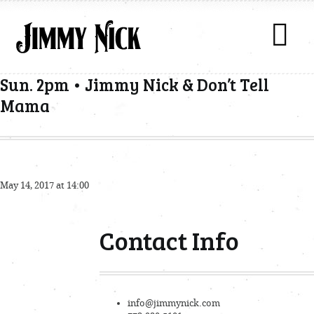
Sun. 2pm • Jimmy Nick & Don’t Tell
Mama
May 14, 2017 at 14:00
Contact Info
info@jimmynick.com