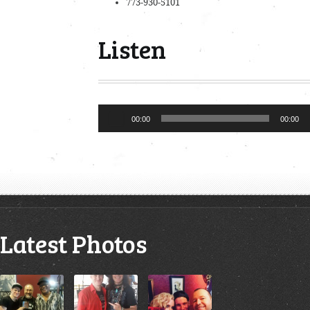
773-930-5101
Listen
Audio
00:00
00:00
Player
Latest Photos