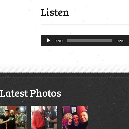
Listen
Audio
00:00
00:00
Player
Latest Photos