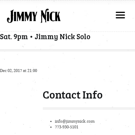
Sat. 9pm • Jimmy Nick Solo
Dec 02, 2017 at 21:00
Contact Info
info@jimmynick.com
773-930-5101