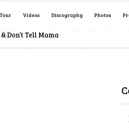
Tour
Videos
Discography
Photos
Pr
 & Don’t Tell Mama
C