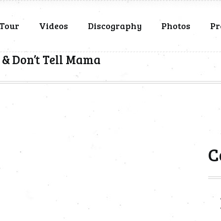
Tour
Videos
Discography
Photos
Pr
 & Don’t Tell Mama
C