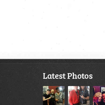
Latest Photos