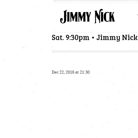
Sat. 9:30pm • Jimmy Nick
Dec 22, 2018 at 21:30