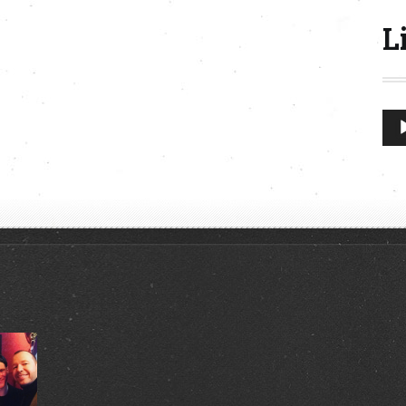
L
Aud
Play