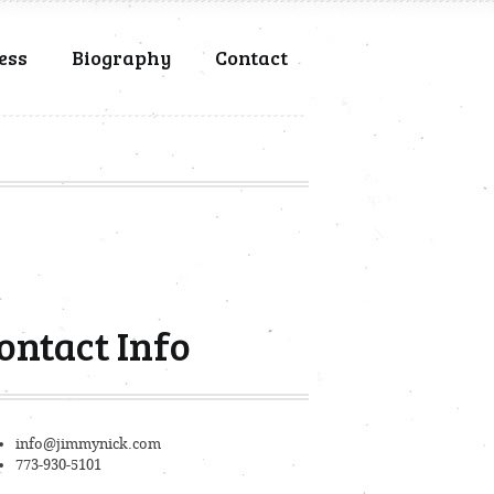
ess
Biography
Contact
ontact Info
info@jimmynick.com
773-930-5101