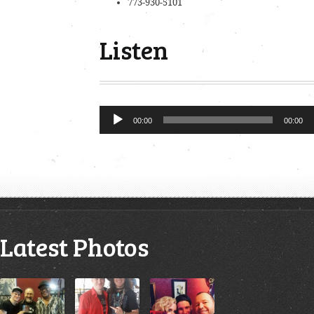
773-930-5101
Listen
Audio
00:00
00:00
Player
Latest Photos