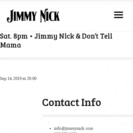
Sat. 8pm • Jimmy Nick & Don’t Tell
Mama
Sep 14, 2019 at 20:00
Contact Info
info@jimmynick.com