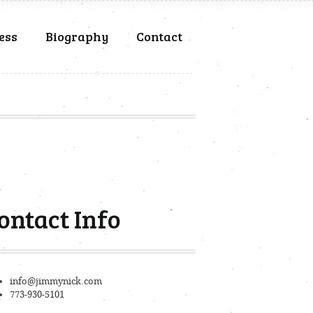
ess
Biography
Contact
ontact Info
info@jimmynick.com
773-930-5101