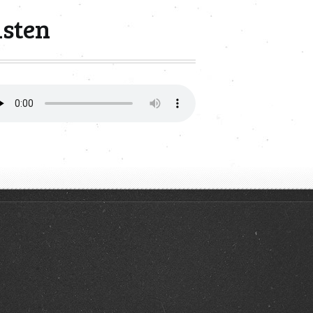
isten