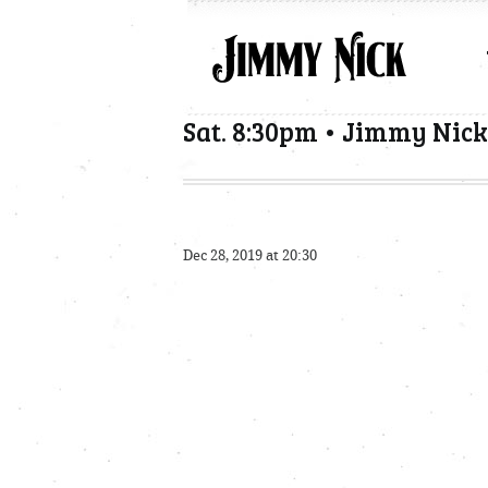
Sat. 8:30pm • Jimmy Nick
Dec 28, 2019 at 20:30