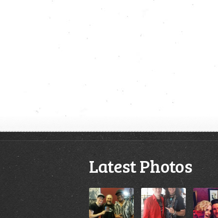
Latest Photos