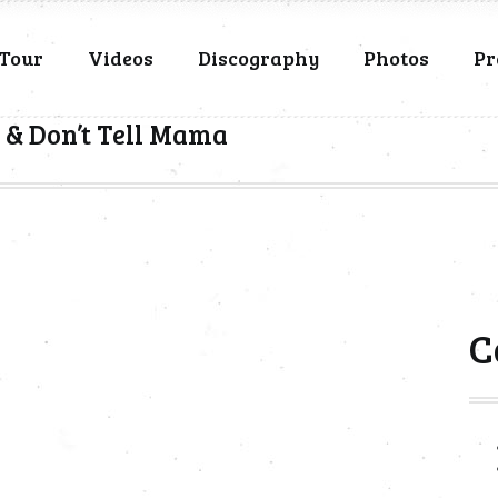
Tour
Videos
Discography
Photos
Pr
 & Don’t Tell Mama
C