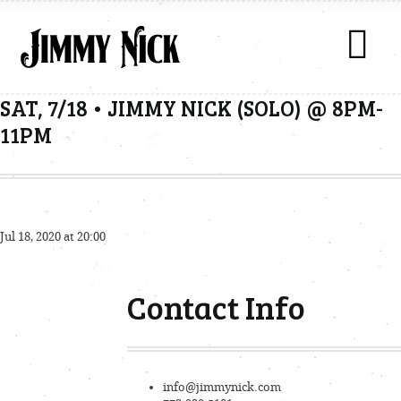
SAT, 7/18 • JIMMY NICK (SOLO) @ 8PM-
11PM
Jul 18, 2020 at 20:00
Contact Info
info@jimmynick.com