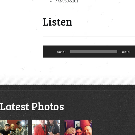
773-930-5101
Listen
Audio
00:00
00:00
Player
Latest Photos