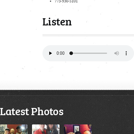
773-930-5101
Listen
Latest Photos