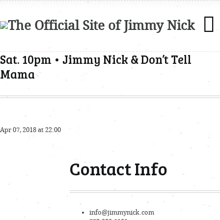
Sat. 10pm • Jimmy Nick & Don’t Tell
Mama
Apr 07, 2018 at 22:00
Contact Info
info@jimmynick.com