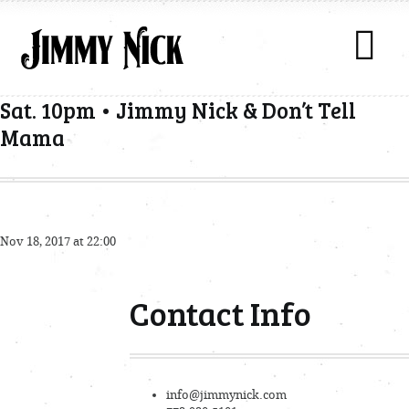
Sat. 10pm • Jimmy Nick & Don’t Tell
Mama
Nov 18, 2017 at 22:00
Contact Info
info@jimmynick.com