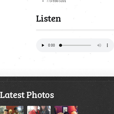
773-930-5101
Listen
Latest Photos