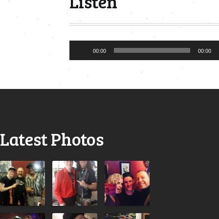
Listen
Audio
00:00
00:00
Player
Latest Photos