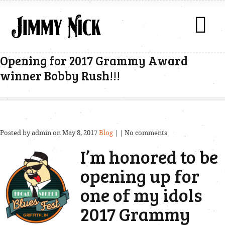
Opening for 2017 Grammy Award
winner Bobby Rush!!!
Posted by admin on May 8, 2017
Blog
| | No comments
I’m honored to be
opening up for
one of my idols
2017 Grammy