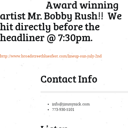
Award winning
artist Mr. Bobby Rush!! We
hit directly before the
headliner @ 7:30pm.
http://www.broadstreetbluesfest.com/lineup-sun-july-2nd
Contact Info
info@jimmynick.com
773-930-5101