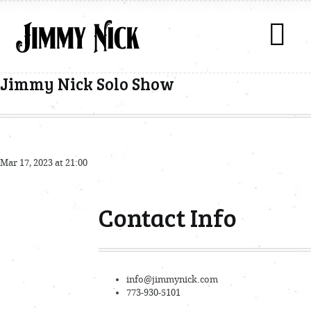
Jimmy Nick Solo Show
Mar 17, 2023 at 21:00
Contact Info
info@jimmynick.com
773-930-5101