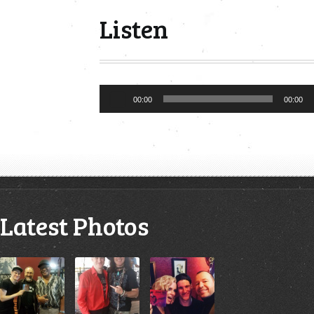
Listen
Audio
00:00
00:00
Player
Latest Photos