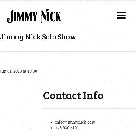
Jimmy Nick Solo Show
Jun 01, 2023 at 19:00
Contact Info
info@jimmynick.com
773-930-5101