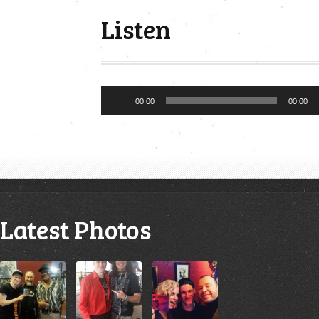
Listen
Audio
00:00
00:00
Player
Latest Photos