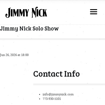
Jimmy Nick Solo Show
Jun 26, 2026 at 18:00
Contact Info
info@jimmynick.com
773-930-5101