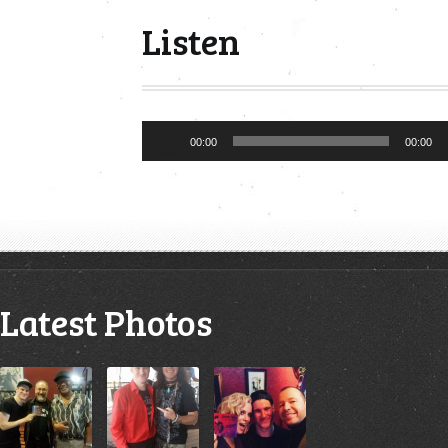
Listen
Audio
00:00
00:00
Player
Latest Photos