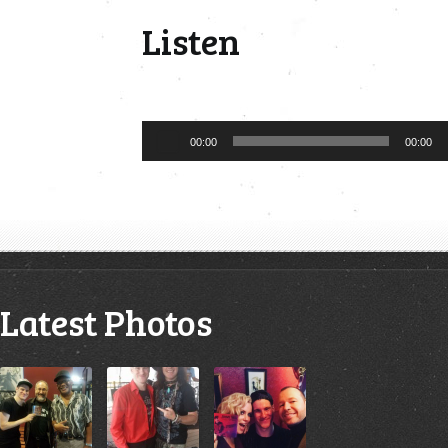
Listen
Audio
00:00
00:00
Player
Latest Photos