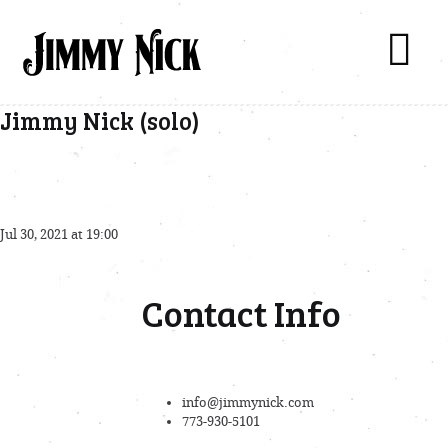
Jimmy Nick (solo)
Jul 30, 2021 at 19:00
Contact Info
info@jimmynick.com
773-930-5101