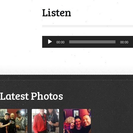
Listen
Audio
00:00
00:00
Player
Latest Photos