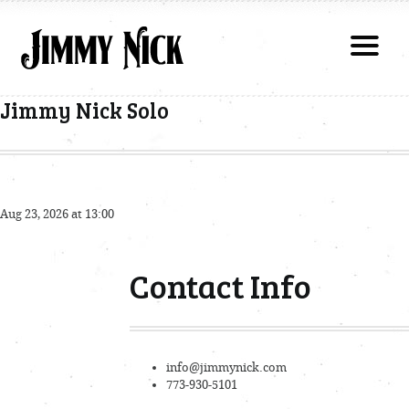
Jimmy Nick Solo
Aug 23, 2026 at 13:00
Contact Info
info@jimmynick.com
773-930-5101