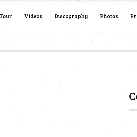
Tour
Videos
Discography
Photos
Pr
C