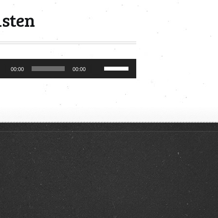
isten
io
Use
00:00
00:00
er
Up/Down
Arrow
keys
to
increase
or
decrease
volume.