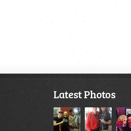
Latest Photos