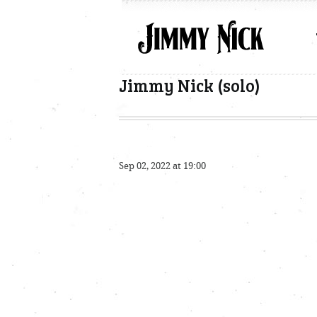
Jimmy Nick (solo)
Sep 02, 2022 at 19:00