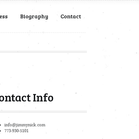
ess
Biography
Contact
ontact Info
info@jimmynick.com
773-930-5101