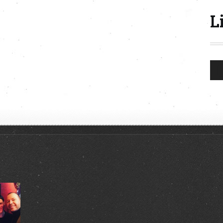
L
Aud
Play