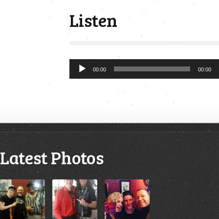
Listen
Audio
00:00
00:00
Player
Latest Photos