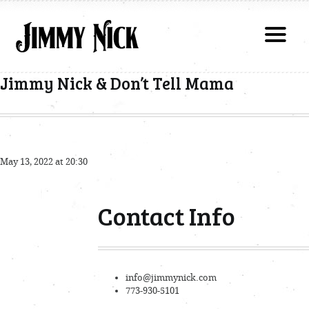
Jimmy Nick & Don’t Tell Mama
May 13, 2022 at 20:30
Contact Info
info@jimmynick.com
773-930-5101