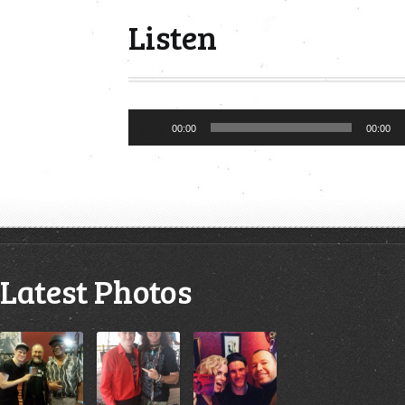
Listen
Audio
00:00
00:00
Player
Latest Photos