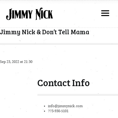
Jimmy Nick & Don’t Tell Mama
Sep 23, 2022 at 21:30
Contact Info
info@jimmynick.com
773-930-5101