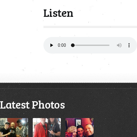
Listen
Latest Photos