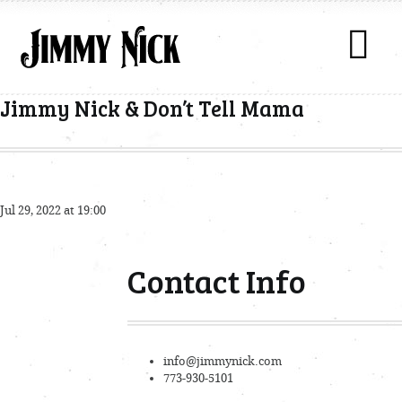
Jimmy Nick & Don’t Tell Mama
Jul 29, 2022 at 19:00
Contact Info
info@jimmynick.com
773-930-5101