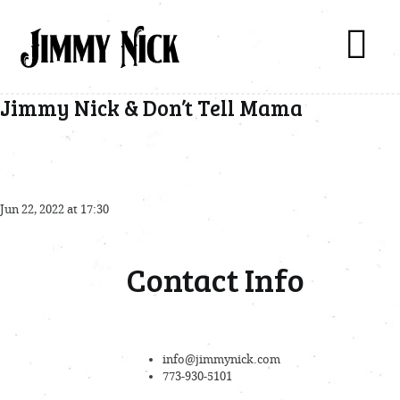
Jimmy Nick & Don’t Tell Mama
Jun 22, 2022 at 17:30
Contact Info
info@jimmynick.com
773-930-5101