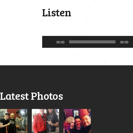
Listen
Audio
00:00
00:00
Player
Latest Photos