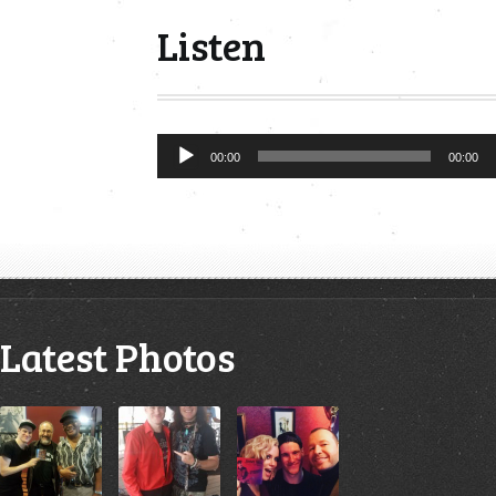
Listen
Audio
00:00
00:00
Player
Latest Photos