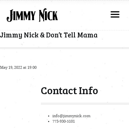
Jimmy Nick & Don’t Tell Mama
May 19, 2022 at 19:00
Contact Info
info@jimmynick.com
773-930-5101