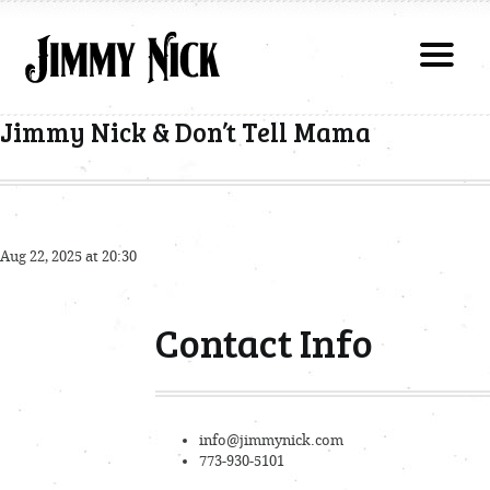
Jimmy Nick & Don’t Tell Mama
Aug 22, 2025 at 20:30
Contact Info
info@jimmynick.com
773-930-5101