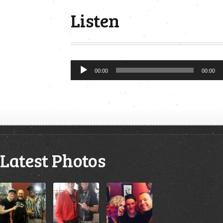
Listen
Audio
00:00
00:00
Player
Latest Photos